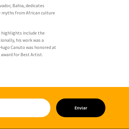
vador, Bahia, dedicates
e myths from African culture
highlights include the
ionally, his work was a
4, Hugo Canuto was honored at
award for Best Artist.
Enviar