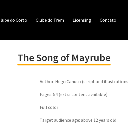
lube do Corto
Clube do Trem
Licensing
Contato
The Song of Mayrube
Author: Hugo Canuto (script and illustrations
Pages: 54 (extra content available)
Full color
Target audience age: above 12 years old