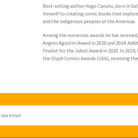
Best-selling author Hugo Canuto, born in Sal
himself to creating comic books that explor
and the indigenous peoples of the Americas.
Among the numerous awards he has received, 
Angelo Agostini Award in 2020 and 2024. Addit
finalist for the Jabuti Award in 2020. In 202
the Glyph Comics Awards (USA), receiving the 