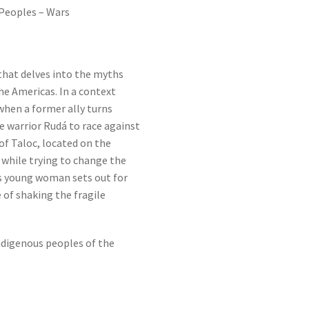
Peoples – Wars
that delves into the myths
he Americas. In a context
 when a former ally turns
he warrior Rudá to race against
of Taloc, located on the
 while trying to change the
us young woman sets out for
 of shaking the fragile
ndigenous peoples of the