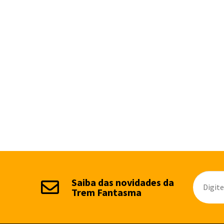
Saiba das novidades da
Trem Fantasma