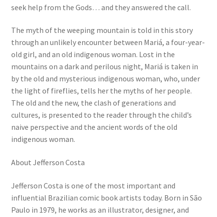
seek help from the Gods… and they answered the call.
The myth of the weeping mountain is told in this story
through an unlikely encounter between Mariá, a four-year-
old girl, and an old indigenous woman. Lost in the
mountains on a dark and perilous night, Mariá is taken in
by the old and mysterious indigenous woman, who, under
the light of fireflies, tells her the myths of her people.
The old and the new, the clash of generations and
cultures, is presented to the reader through the child’s
naive perspective and the ancient words of the old
indigenous woman.
About Jefferson Costa
Jefferson Costa is one of the most important and
influential Brazilian comic book artists today. Born in São
Paulo in 1979, he works as an illustrator, designer, and