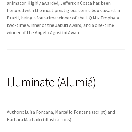
animator. Highly awarded, Jefferson Costa has been
honored with the most prestigious comic book awards in
Brazil, being a four-time winner of the HQ Mix Trophy, a
two-time winner of the Jabuti Award, and a one-time
winner of the Angelo Agostini Award.
Illuminate (Alumiá)
Authors: Luísa Fontana, Marcello Fontana (script) and
Bárbara Machado (illustrations)