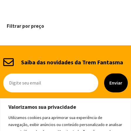
Filtrar por preço
Saiba das novidades da Trem Fantasma
Enviar
Valorizamos sua privacidade
Utilizamos cookies para aprimorar sua experiência de
navegação, exibir anúncios ou conteúdo personalizado e analisar