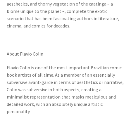
aesthetics, and thorny vegetation of the caatinga – a
biome unique to the planet –, complete the exotic
scenario that has been fascinating authors in literature,
cinema, and comics for decades.
About Flavio Colin
Flavio Colin is one of the most important Brazilian comic
book artists of all time. As a member of an essentially
subversive avant-garde in terms of aesthetics or narrative,
Colin was subversive in both aspects, creating a
minimalist representation that masks meticulous and
detailed work, with an absolutely unique artistic
personality.