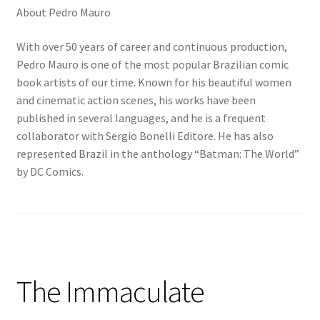
About Pedro Mauro
With over 50 years of career and continuous production,
Pedro Mauro is one of the most popular Brazilian comic
book artists of our time. Known for his beautiful women
and cinematic action scenes, his works have been
published in several languages, and he is a frequent
collaborator with Sergio Bonelli Editore. He has also
represented Brazil in the anthology “Batman: The World”
by DC Comics.
The Immaculate