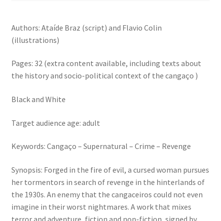
Authors: Ataíde Braz (script) and Flavio Colin
(illustrations)
Pages: 32 (extra content available, including texts about
the history and socio-political context of the cangaço )
Black and White
Target audience age: adult
Keywords: Cangaço – Supernatural – Crime – Revenge
Synopsis: Forged in the fire of evil, a cursed woman pursues
her tormentors in search of revenge in the hinterlands of
the 1930s. An enemy that the cangaceiros could not even
imagine in their worst nightmares. A work that mixes
terror and adventure, fiction and non-fiction, signed by