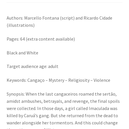
Authors: Marcello Fontana (script) and Ricardo Cidade
(illustrations)
Pages: 64 (extra content available)
Black and White
Target audience age: adult
Keywords: Cangaço – Mystery – Religiosity – Violence
Synopsis: When the last cangaceiros roamed the sertão,
amidst ambushes, betrayals, and revenge, the final spoils
were collected. In those days, a girl called Imaculada was
killed by Caruá’s gang. But she returned from the dead to
wander alongside her tormentors. And this could change