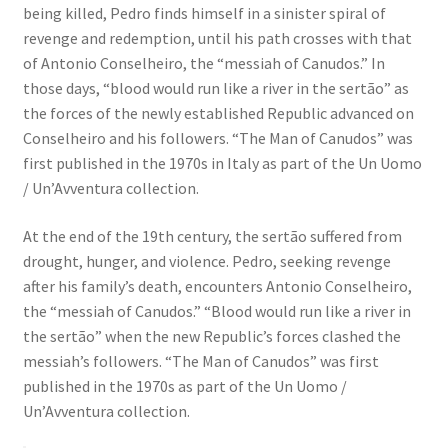
being killed, Pedro finds himself in a sinister spiral of
revenge and redemption, until his path crosses with that
of Antonio Conselheiro, the “messiah of Canudos.” In
those days, “blood would run like a river in the sertão” as
the forces of the newly established Republic advanced on
Conselheiro and his followers. “The Man of Canudos” was
first published in the 1970s in Italy as part of the Un Uomo
/ Un’Avventura collection.
At the end of the 19th century, the sertão suffered from
drought, hunger, and violence. Pedro, seeking revenge
after his family’s death, encounters Antonio Conselheiro,
the “messiah of Canudos.” “Blood would run like a river in
the sertão” when the new Republic’s forces clashed the
messiah’s followers. “The Man of Canudos” was first
published in the 1970s as part of the Un Uomo /
Un’Avventura collection.