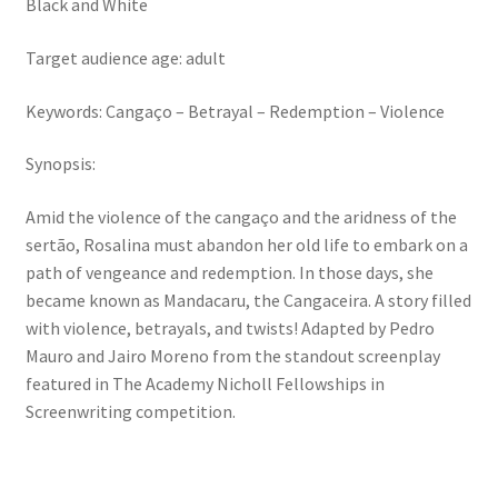
Black and White
Target audience age: adult
Keywords: Cangaço – Betrayal – Redemption – Violence
Synopsis:
Amid the violence of the cangaço and the aridness of the
sertão, Rosalina must abandon her old life to embark on a
path of vengeance and redemption. In those days, she
became known as Mandacaru, the Cangaceira. A story filled
with violence, betrayals, and twists! Adapted by Pedro
Mauro and Jairo Moreno from the standout screenplay
featured in The Academy Nicholl Fellowships in
Screenwriting competition.