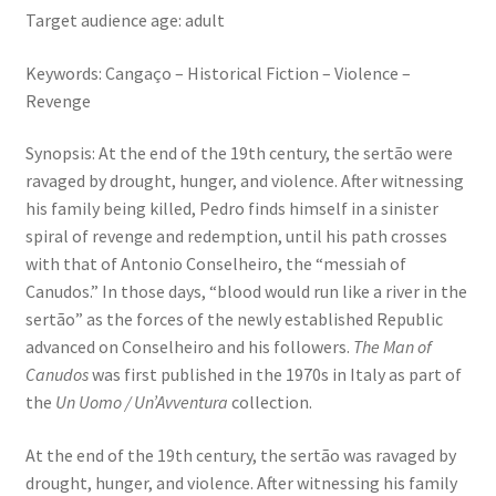
Target audience age: adult
Keywords: Cangaço – Historical Fiction – Violence –
Revenge
Synopsis: At the end of the 19th century, the sertão were
ravaged by drought, hunger, and violence. After witnessing
his family being killed, Pedro finds himself in a sinister
spiral of revenge and redemption, until his path crosses
with that of Antonio Conselheiro, the “messiah of
Canudos.” In those days, “blood would run like a river in the
sertão” as the forces of the newly established Republic
advanced on Conselheiro and his followers.
The Man of
Canudos
was first published in the 1970s in Italy as part of
the
Un Uomo / Un’Avventura
collection.
At the end of the 19th century, the sertão was ravaged by
drought, hunger, and violence. After witnessing his family