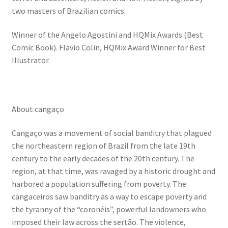
two masters of Brazilian comics.
Winner of the Angelo Agostini and HQMix Awards (Best
Comic Book). Flavio Colin, HQMix Award Winner for Best
Illustrator.
About cangaço
Cangaço was a movement of social banditry that plagued
the northeastern region of Brazil from the late 19th
century to the early decades of the 20th century. The
region, at that time, was ravaged by a historic drought and
harbored a population suffering from poverty. The
cangaceiros saw banditry as a way to escape poverty and
the tyranny of the “coronéis”, powerful landowners who
imposed their law across the sertão. The violence,