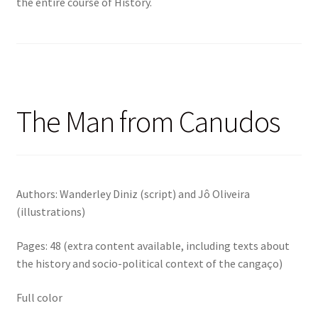
the entire course of History.
The Man from Canudos
Authors: Wanderley Diniz (script) and Jô Oliveira
(illustrations)
Pages: 48 (extra content available, including texts about
the history and socio-political context of the cangaço)
Full color