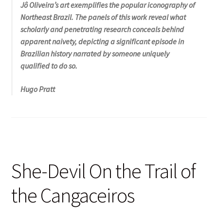
Jô Oliveira’s art exemplifies the popular iconography of
Northeast Brazil. The panels of this work reveal what
scholarly and penetrating research conceals behind
apparent naivety, depicting a significant episode in
Brazilian history narrated by someone uniquely
qualified to do so.
Hugo Pratt
She-Devil On the Trail of
the Cangaceiros