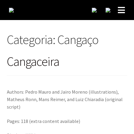
Categoria:
Cangaço
Cangaceira
Authors: Pedro Mauro and Jairo Moreno (illustrations),
Matheus Ronn, Mans Reimer, and Luiz Chiaradia (original
script)
Pages: 118 (extra content available)