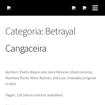
Categoria:
Betrayal
Cangaceira
Authors: Pedro Mauro and Jairo Moreno (illustrations),
Matheus Ronn, Mans Reimer, and Luiz Chiaradia (original
script)
Pages: 118 (extra content available)