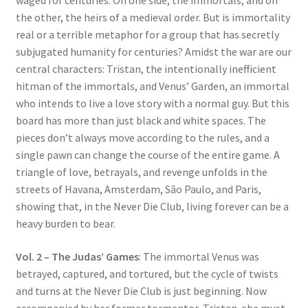
waged for centuries. On one side, the immortals, and on
the other, the heirs of a medieval order. But is immortality
real or a terrible metaphor for a group that has secretly
subjugated humanity for centuries? Amidst the war are our
central characters: Tristan, the intentionally inefficient
hitman of the immortals, and Venus’ Garden, an immortal
who intends to live a love story with a normal guy. But this
board has more than just black and white spaces. The
pieces don’t always move according to the rules, and a
single pawn can change the course of the entire game. A
triangle of love, betrayals, and revenge unfolds in the
streets of Havana, Amsterdam, São Paulo, and Paris,
showing that, in the Never Die Club, living forever can be a
heavy burden to bear.
Vol. 2 – The Judas’ Games
: The immortal Venus was
betrayed, captured, and tortured, but the cycle of twists
and turns at the Never Die Club is just beginning. Now
accompanied by her former tormentor, Tristan, she must