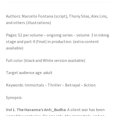
Authors: Marcello Fontana (script), Thony Silas, Alex Lins,
and others (illustrations)
Pages: 52 per volume – ongoing series – volume 3 in inking
stage and part 4 (final) in production. (extra content
available)
Full color (black and White version available)
Target audience age: adult
Keywords: Immortals – Thriller – Betrayal – Action
Synopsis:
Vol 1. The Havanna’s Anti_Budha
: A silent war has been