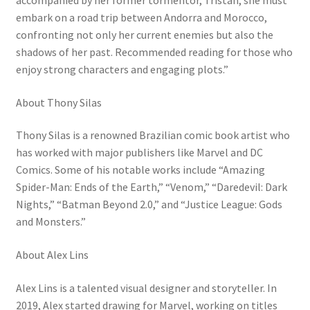
embark on a road trip between Andorra and Morocco,
confronting not only her current enemies but also the
shadows of her past. Recommended reading for those who
enjoy strong characters and engaging plots.”
About Thony Silas
Thony Silas is a renowned Brazilian comic book artist who
has worked with major publishers like Marvel and DC
Comics. Some of his notable works include “Amazing
Spider-Man: Ends of the Earth,” “Venom,” “Daredevil: Dark
Nights,” “Batman Beyond 2.0,” and “Justice League: Gods
and Monsters.”
About Alex Lins
Alex Lins is a talented visual designer and storyteller. In
2019, Alex started drawing for Marvel, working on titles