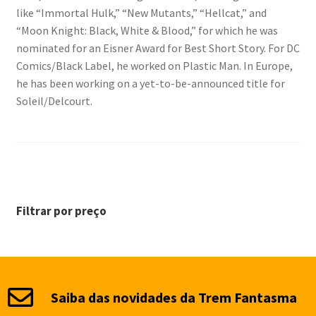
like “Immortal Hulk,” “New Mutants,” “Hellcat,” and
“Moon Knight: Black, White & Blood,” for which he was
nominated for an Eisner Award for Best Short Story. For DC
Comics/Black Label, he worked on Plastic Man. In Europe,
he has been working on a yet-to-be-announced title for
Soleil/Delcourt.
Filtrar por preço
Saiba das novidades da Trem Fantasma