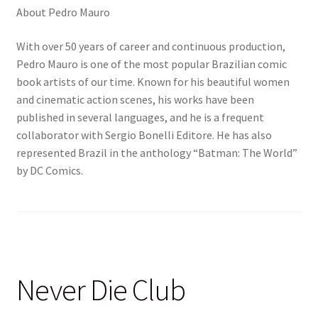
About Pedro Mauro
With over 50 years of career and continuous production,
Pedro Mauro is one of the most popular Brazilian comic
book artists of our time. Known for his beautiful women
and cinematic action scenes, his works have been
published in several languages, and he is a frequent
collaborator with Sergio Bonelli Editore. He has also
represented Brazil in the anthology “Batman: The World”
by DC Comics.
Never Die Club