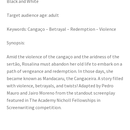
Black and White
Target audience age: adult
Keywords: Cangaço – Betrayal – Redemption – Violence
Synopsis:
Amid the violence of the cangaço and the aridness of the
sertão, Rosalina must abandon her old life to embark on a
path of vengeance and redemption. In those days, she
became known as Mandacaru, the Cangaceira. A story filled
with violence, betrayals, and twists! Adapted by Pedro
Mauro and Jairo Moreno from the standout screenplay
featured in The Academy Nicholl Fellowships in
Screenwriting competition.